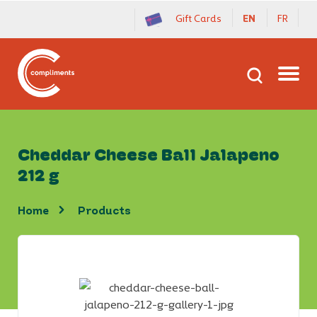
Gift Cards
EN
FR
Cheddar Cheese Ball Jalapeno
212 g
home
products