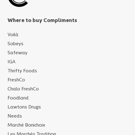
Where to buy Compliments
Voilà
Sobeys
Safeway
IGA
Thrifty Foods
FreshCo
Chalo FreshCo
Foodland
Lawtons Drugs
Needs
Marché Bonichoix
Les Marchés Tradition