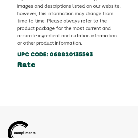
images and descriptions listed on our website,
however, this information may change from
time to time. Please always refer to the
product package for the most current and
accurate ingredient and nutrition information
or other product information.
UPC CODE: 068820135593
Rate