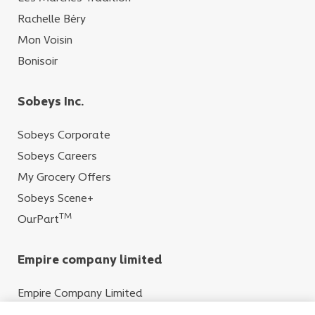
Rachelle Béry
Mon Voisin
Bonisoir
Sobeys Inc.
Sobeys Corporate
Sobeys Careers
My Grocery Offers
Sobeys Scene+
TM
OurPart
Empire company limited
Empire Company Limited
Crombie REIT