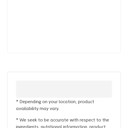
* Depending on your location, product
availability may vary.
* We seek to be accurate with respect to the
ingredients, nutritional information, product