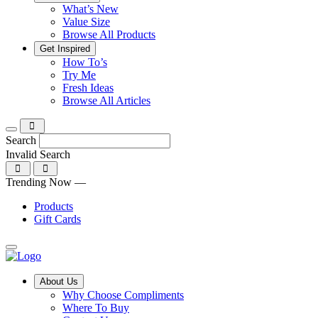
What’s New
Value Size
Browse All Products
Get Inspired
Tips,
How To’s
Discover
tricks
Try Me
what
and
Fresh Ideas
sets
twists
From
Browse All Articles
Compliments
to
fun
products
freshen
hacks
apart
up
to
Search
and
your
cooking
Invalid Search
find
everyday
101
a
tips,
Submit
Trending Now —
new
explore
favourite
our
Products
library
Gift Cards
of
fresh
ideas
Main
About Us
Menu
Why Choose Compliments
Where To Buy