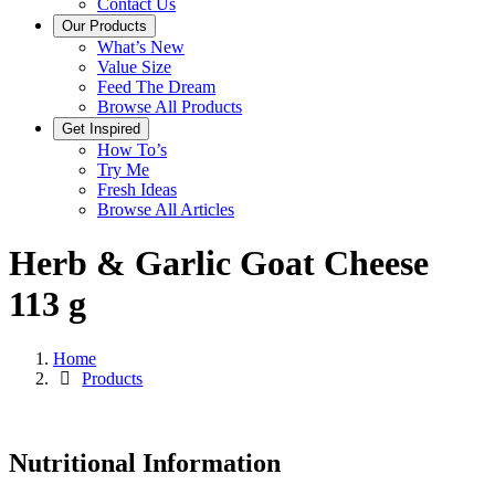
Contact Us
Our Products
What’s New
Value Size
Feed The Dream
Browse All Products
Get Inspired
How To’s
Try Me
Fresh Ideas
Browse All Articles
Herb & Garlic Goat Cheese
113 g
Home
Products
Nutritional Information