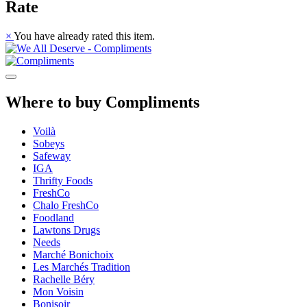
Rate
×
You have already rated this item.
Where to buy Compliments
Voilà
Sobeys
Safeway
IGA
Thrifty Foods
FreshCo
Chalo FreshCo
Foodland
Lawtons Drugs
Needs
Marché Bonichoix
Les Marchés Tradition
Rachelle Béry
Mon Voisin
Bonisoir