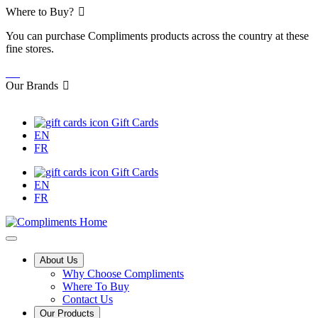
Skip
Where to Buy?
to
You can purchase Compliments products across the country at these
Content
fine stores.
Our Brands
Gift Cards
EN
FR
Gift Cards
EN
FR
Main
About Us
Why Choose Compliments
Menu
Where To Buy
Contact Us
Our Products