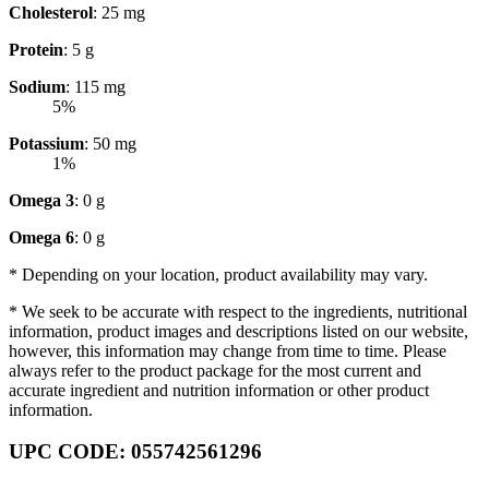
Cholesterol
: 25 mg
Protein
: 5 g
Sodium
: 115 mg
5%
Potassium
: 50 mg
1%
Omega 3
: 0 g
Omega 6
: 0 g
* Depending on your location, product availability may vary.
* We seek to be accurate with respect to the ingredients, nutritional
information, product images and descriptions listed on our website,
however, this information may change from time to time. Please
always refer to the product package for the most current and
accurate ingredient and nutrition information or other product
information.
UPC CODE: 055742561296