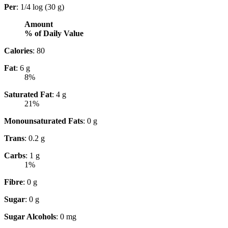
Per
: 1/4 log (30 g)
Amount
% of Daily Value
Calories
: 80
Fat
: 6 g
8%
Saturated Fat
: 4 g
21%
Monounsaturated Fats
: 0 g
Trans
: 0.2 g
Carbs
: 1 g
1%
Fibre
: 0 g
Sugar
: 0 g
Sugar Alcohols
: 0 mg