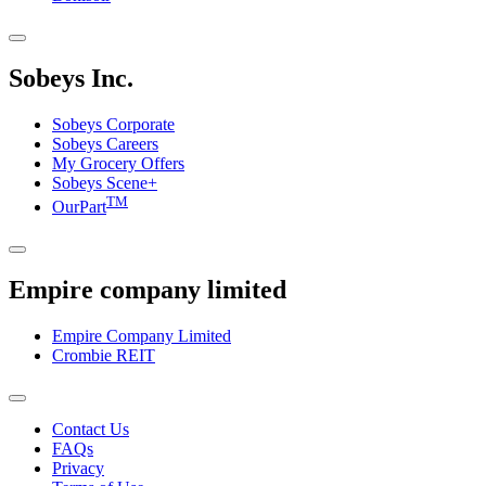
Sobeys Inc.
Sobeys Corporate
Sobeys Careers
My Grocery Offers
Sobeys Scene+
TM
OurPart
Empire company limited
Empire Company Limited
Crombie REIT
Footer
Contact Us
FAQs
Menu
Privacy