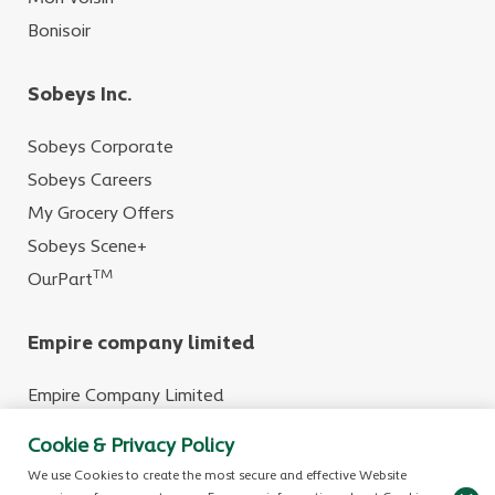
Bonisoir
Sobeys Inc.
Sobeys Corporate
Sobeys Careers
My Grocery Offers
Sobeys Scene+
TM
OurPart
Empire company limited
Empire Company Limited
Crombie REIT
Cookie & Privacy Policy
We use Cookies to create the most secure and effective Website