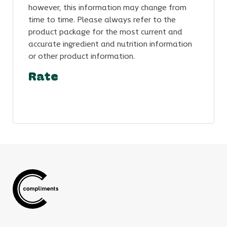
however, this information may change from
time to time. Please always refer to the
product package for the most current and
accurate ingredient and nutrition information
or other product information.
Rate