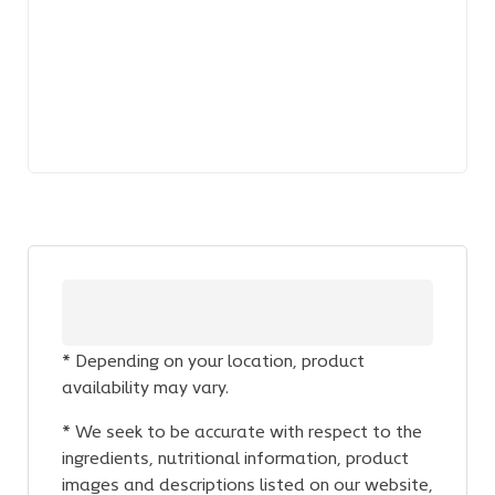
* Depending on your location, product
availability may vary.
* We seek to be accurate with respect to the
ingredients, nutritional information, product
images and descriptions listed on our website,