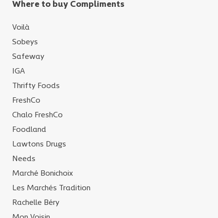
Where to buy Compliments
Voilà
Sobeys
Safeway
IGA
Thrifty Foods
FreshCo
Chalo FreshCo
Foodland
Lawtons Drugs
Needs
Marché Bonichoix
Les Marchés Tradition
Rachelle Béry
Mon Voisin