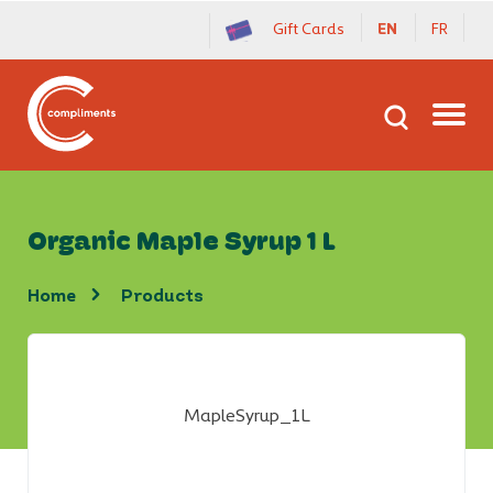
Gift Cards
EN
FR
Organic Maple Syrup 1 L
home
products