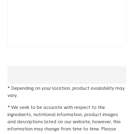
* Depending on your location, product availability may
vary.
* We seek to be accurate with respect to the
ingredients, nutritional information, product images
and descriptions listed on our website, however, this
information may change from time to time. Please